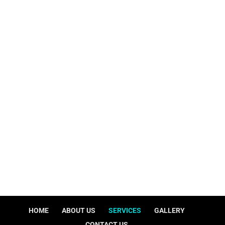
Bagdad, Ky 40003
Sitemap
shellytolesplumbing@gmail.com
HOME
ABOUT US
SERVICES
GALLERY
CONTACT US