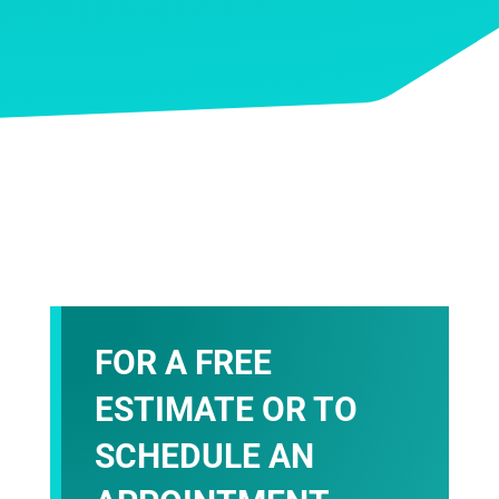
FOR A FREE
ESTIMATE OR TO
SCHEDULE AN