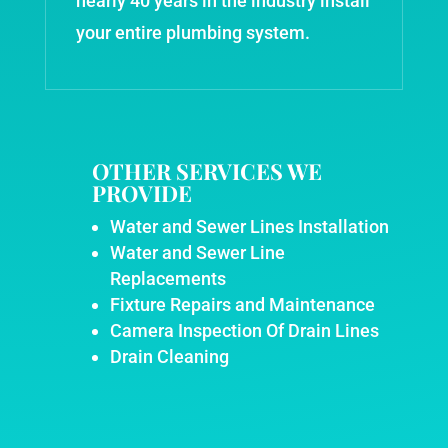
nearly 40 years in the industry install
your entire plumbing system.
OTHER SERVICES WE
PROVIDE
Water and Sewer Lines Installation
Water and Sewer Line
Replacements
Fixture Repairs and Maintenance
Camera Inspection Of Drain Lines
Drain Cleaning