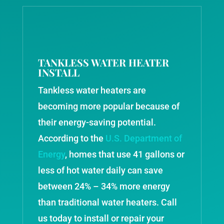
TANKLESS WATER HEATER
INSTALL
Tankless water heaters are
becoming more popular because of
their energy-saving potential.
According to the
U.S. Department of
Energy
, homes that use 41 gallons or
less of hot water daily can save
between 24% – 34% more energy
than traditional water heaters. Call
us today to install or repair your