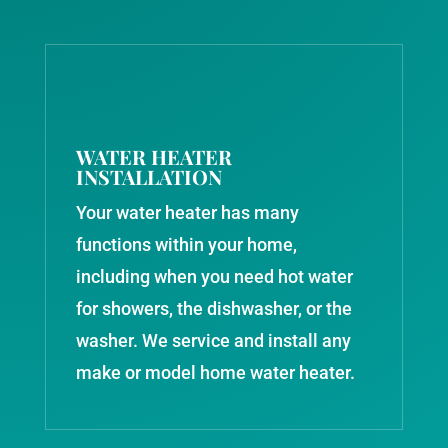
WATER HEATER
INSTALLATION
Your water heater has many
functions within your home,
including when you need hot water
for showers, the dishwasher, or the
washer. We service and install any
make or model home water heater.