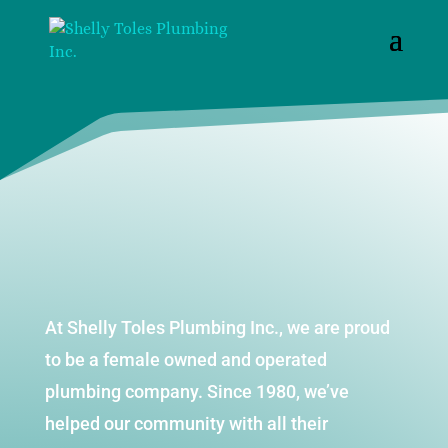
At Shelly Toles Plumbing Inc., we are proud
to be a female owned and operated
plumbing company. Since 1980, we’ve
helped our community with all their