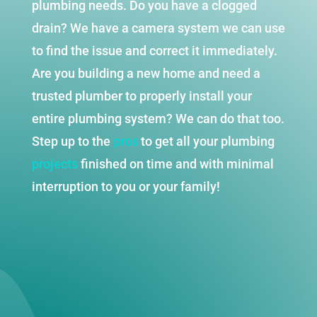
plumbing needs. Do you have a clogged
drain? We have a camera system we can use
to find the issue and correct it immediately.
Are you building a new home and need a
trusted plumber to properly install your
entire plumbing system? We can do that too.
Step up to the
pros
to get all your plumbing
projects
finished on time and with minimal
interruption to you or your family!
REQUEST SERVICE