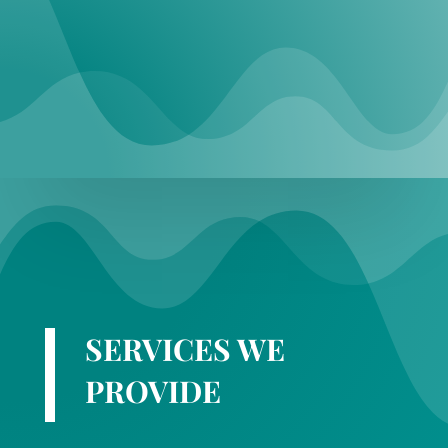
SERVICES WE
PROVIDE