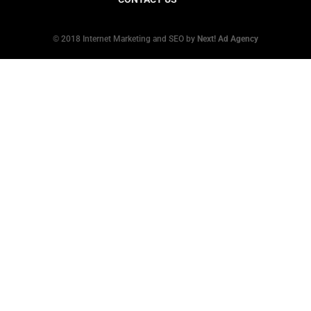
© 2018 Internet Marketing and SEO by
Next! Ad Agency