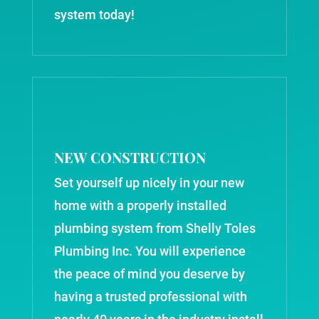
system today!
NEW CONSTRUCTION
Set yourself up nicely in your new
home with a properly installed
plumbing system from Shelly Toles
Plumbing Inc. You will experience
the peace of mind you deserve by
having a trusted professional with