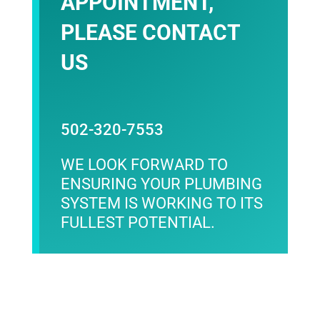
APPOINTMENT,
PLEASE
CONTACT
US
502-320-7553
WE LOOK FORWARD TO
ENSURING YOUR PLUMBING
SYSTEM IS WORKING TO ITS
FULLEST POTENTIAL.