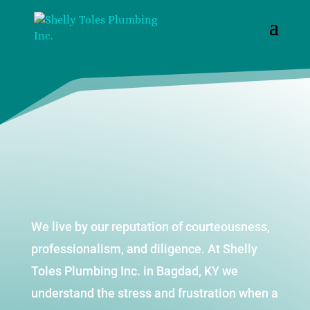
We live by our reputation of courteousness,
professionalism, and diligence. At Shelly
Toles Plumbing Inc. in Bagdad, KY we
understand the stress and frustration when a