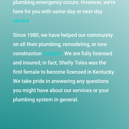
plumbing emergency occurs. However, we’re
here for you with same-day or next-day
service
.
Since 1980, we have helped our community
on all their plumbing, remodeling, or new
construction
projects
. We are fully licensed
and insured; in fact, Shelly Toles was the
first female to become licensed in Kentucky.
We take pride in answering any questions
you might have about our services or your
plumbing system in general.