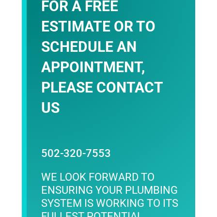
FOR A FREE
ESTIMATE OR TO
SCHEDULE AN
APPOINTMENT,
PLEASE
CONTACT
US
502-320-7553
WE LOOK FORWARD TO
ENSURING YOUR PLUMBING
SYSTEM IS WORKING TO ITS
FULLEST POTENTIAL.