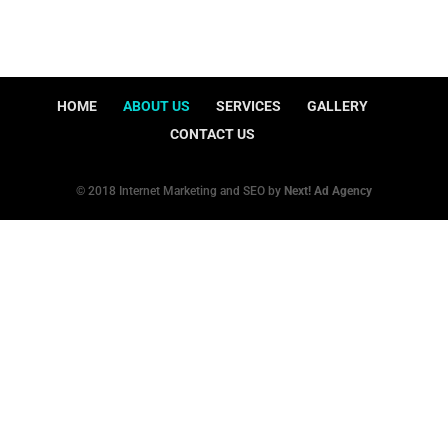
HOME
ABOUT US
SERVICES
GALLERY
CONTACT US
© 2018 Internet Marketing and SEO by
Next! Ad Agency