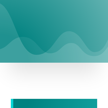
REQUEST SERVICE