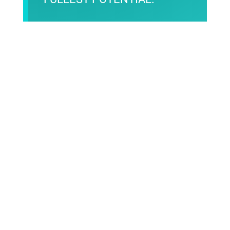
Contact Us